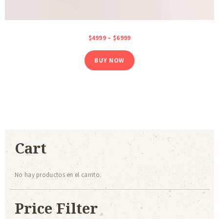
$
49
99
–
$
69
99
BUY NOW
Cart
No hay productos en el carrito.
Price Filter