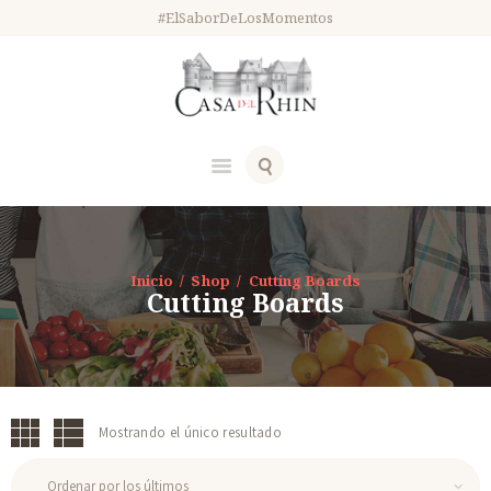
#ElSaborDeLosMomentos
Inicio
Shop
Cutting Boards
Cutting Boards
Mostrando el único resultado