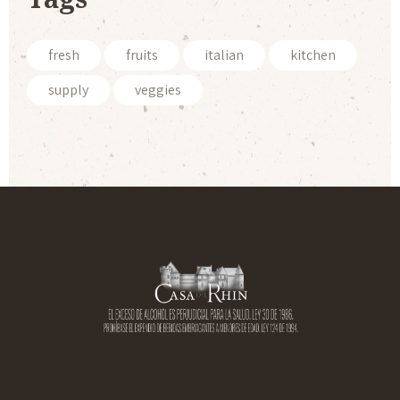
fresh
fruits
italian
kitchen
supply
veggies