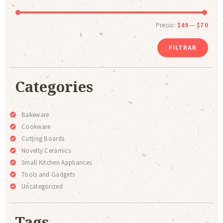
Precio:
$49
—
$70
FILTRAR
Categories
Bakeware
Cookware
Cutting Boards
Novelty Ceramics
Small Kitchen Appliances
Tools and Gadgets
Uncategorized
Tags